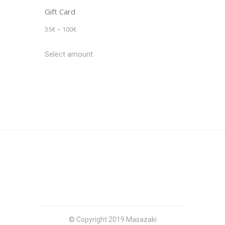
Gift Card
Price
35
€
–
100
€
range:
Select amount
35€
through
100€
© Copyright 2019 Masazaki