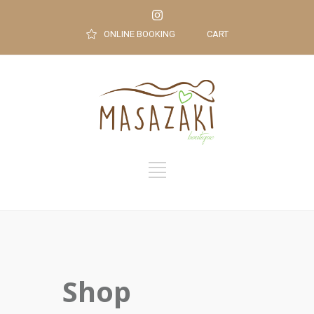
ONLINE BOOKING
CART
Shop