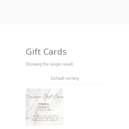
Gift Cards
Showing the single result